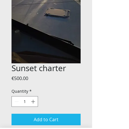
Sunset charter
Price
€500.00
Quantity
*
Add to Cart