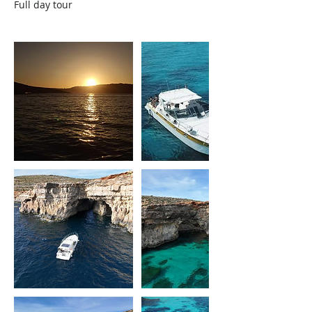
Full day tour