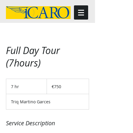
Full Day Tour
(7hours)
750
euros
7 hr
7
€750
h
r
Triq Martino Garces
Service Description