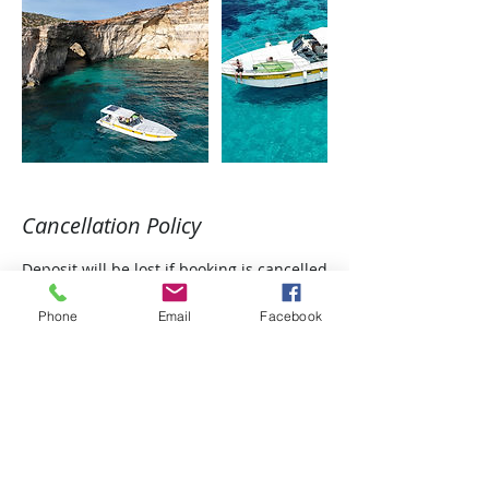
Cancellation Policy
Deposit will be lost if booking is cancelled
Phone
Email
Facebook
Contact Details
Triq Martino Garces, Għajnsielem, Malta
+35677325941
icaro.cruises@gmail.com